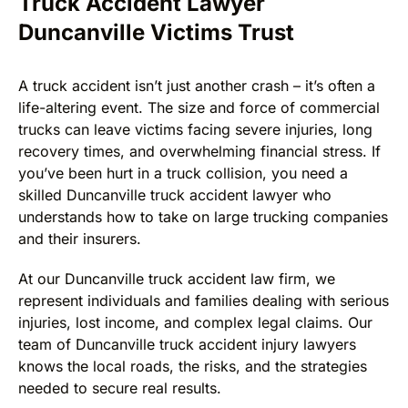
Truck Accident Lawyer
Duncanville Victims Trust
A truck accident isn’t just another crash – it’s often a
life-altering event. The size and force of commercial
trucks can leave victims facing severe injuries, long
recovery times, and overwhelming financial stress. If
you’ve been hurt in a truck collision, you need a
skilled Duncanville truck accident lawyer who
understands how to take on large trucking companies
and their insurers.
At our Duncanville truck accident law firm, we
represent individuals and families dealing with serious
injuries, lost income, and complex legal claims. Our
team of Duncanville truck accident injury lawyers
knows the local roads, the risks, and the strategies
needed to secure real results.