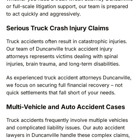
or full-scale litigation support, our team is prepared
to act quickly and aggressively.
Serious Truck Crash Injury Claims
Truck accidents often result in catastrophic injuries.
Our team of Duncanville truck accident injury
attorneys represents victims dealing with spinal
injuries, brain trauma, and long-term disabilities.
As experienced truck accident attorneys Duncanville,
we focus on securing full financial recovery – not
quick settlements that fall short of your needs.
Multi-Vehicle and Auto Accident Cases
Truck accidents frequently involve multiple vehicles
and complicated liability issues. Our auto accident
lawyers in Duncanville handle these complex claims,