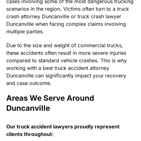
cases involving some of the most dangerous trucking
scenarios in the region. Victims often turn to a truck
crash attorney Duncanville or truck crash lawyer
Duncanville when facing complex claims involving
multiple parties.
Due to the size and weight of commercial trucks,
these accidents often result in more severe injuries
compared to standard vehicle crashes. This is why
working with a best truck accident attorney
Duncanville can significantly impact your recovery
and case outcome.
Areas We Serve Around
Duncanville
Our truck accident lawyers proudly represent
clients throughout: