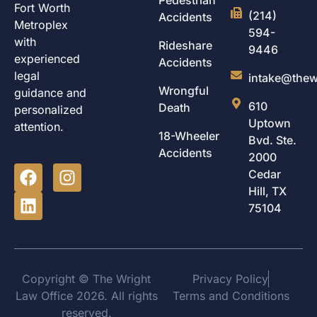
Fort Worth
(214)
Accidents
Metroplex
594-
with
Rideshare
9446
experienced
Accidents
legal
intake@thew
Wrongful
guidance and
610
Death
personalized
Uptown
attention.
18-Wheeler
Bvd. Ste.
Accidents
2000
Cedar
Hill, TX
75104
Copyright © The Wright
Privacy Policy
Law Office 2026. All rights
Terms and Conditions
reserved.