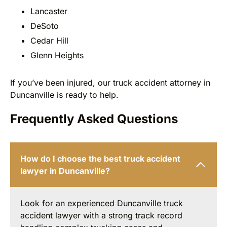
Lancaster
DeSoto
Cedar Hill
Glenn Heights
If you’ve been injured, our truck accident attorney in
Duncanville is ready to help.
Frequently Asked Questions
How do I choose the best truck accident
lawyer in Duncanville?
Look for an experienced Duncanville truck
accident lawyer with a strong track record