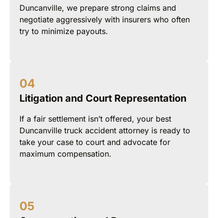
Duncanville, we prepare strong claims and
negotiate aggressively with insurers who often
try to minimize payouts.
Litigation and Court Representation
If a fair settlement isn’t offered, your best
Duncanville truck accident attorney is ready to
take your case to court and advocate for
maximum compensation.