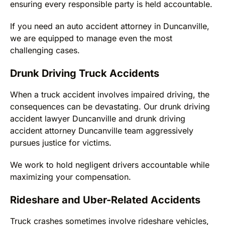
ensuring every responsible party is held accountable.
If you need an auto accident attorney in Duncanville,
we are equipped to manage even the most
challenging cases.
Drunk Driving Truck Accidents
When a truck accident involves impaired driving, the
consequences can be devastating. Our drunk driving
accident lawyer Duncanville and drunk driving
accident attorney Duncanville team aggressively
pursues justice for victims.
We work to hold negligent drivers accountable while
maximizing your compensation.
Rideshare and Uber-Related Accidents
Truck crashes sometimes involve rideshare vehicles,