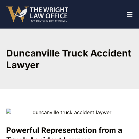
Duncanville Truck Accident
Lawyer
Powerful Representation from a