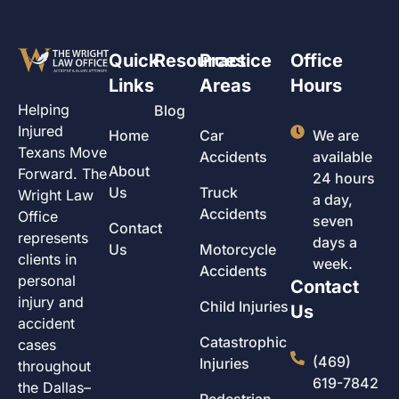
Quick
Resources
Practice
Office
Links
Areas
Hours
Helping
Blog
Injured
Home
Car
We are
Texans Move
Accidents
available
About
Forward. The
24 hours
Us
Truck
Wright Law
a day,
Accidents
Office
seven
Contact
represents
days a
Us
Motorcycle
clients in
week.
Accidents
personal
Contact
injury and
Child Injuries
Us
accident
Catastrophic
cases
(469)
Injuries
throughout
619-7842
the Dallas–
Pedestrian