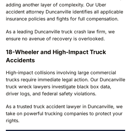
adding another layer of complexity. Our Uber
accident attorney Duncanville identifies all applicable
insurance policies and fights for full compensation.
As a leading Duncanville truck crash law firm, we
ensure no avenue of recovery is overlooked.
18-Wheeler and High-Impact Truck
Accidents
High-impact collisions involving large commercial
trucks require immediate legal action. Our Duncanville
truck wreck lawyers investigate black box data,
driver logs, and federal safety violations.
As a trusted truck accident lawyer in Duncanville, we
take on powerful trucking companies to protect your
rights.