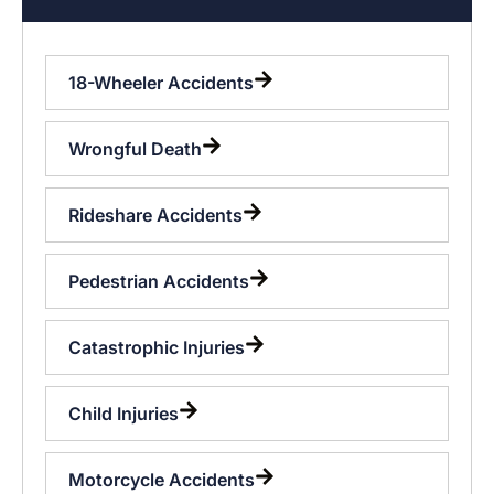
18-Wheeler Accidents
Wrongful Death
Rideshare Accidents
Pedestrian Accidents
Catastrophic Injuries
Child Injuries
Motorcycle Accidents