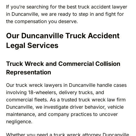
If you’re searching for the best truck accident lawyer
in Duncanville, we are ready to step in and fight for
the compensation you deserve.
Our Duncanville Truck Accident
Legal Services
Truck Wreck and Commercial Collision
Representation
Our truck wreck lawyers in Duncanville handle cases
involving 18-wheelers, delivery trucks, and
commercial fleets. As a trusted truck wreck law firm
Duncanville, we investigate driver behavior, vehicle
maintenance, and company practices to uncover
negligence.
Whether you need a truck wreck attorney Duncanville