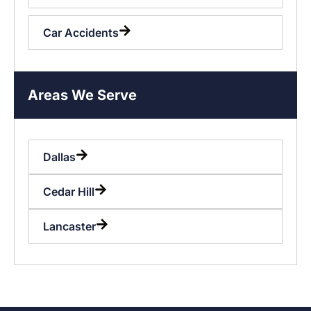
Car Accidents
Areas We Serve
Dallas
Cedar Hill
Lancaster