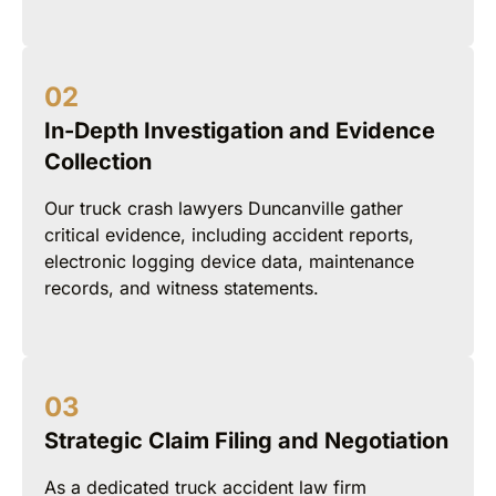
In-Depth Investigation and Evidence
Collection
Our truck crash lawyers Duncanville gather
critical evidence, including accident reports,
electronic logging device data, maintenance
records, and witness statements.
Strategic Claim Filing and Negotiation
As a dedicated truck accident law firm