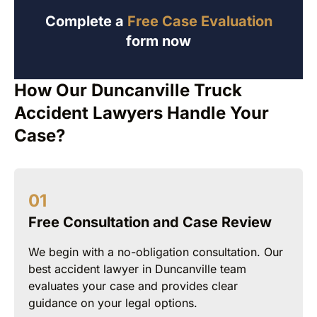
Complete a
Free Case Evaluation
form now
How Our Duncanville Truck
Accident Lawyers Handle Your
Case?
Free Consultation and Case Review
We begin with a no-obligation consultation. Our
best accident lawyer in Duncanville team
evaluates your case and provides clear
guidance on your legal options.