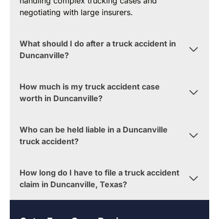
handling complex trucking cases and
negotiating with large insurers.
What should I do after a truck accident in
Duncanville?
How much is my truck accident case
worth in Duncanville?
Who can be held liable in a Duncanville
truck accident?
How long do I have to file a truck accident
claim in Duncanville, Texas?