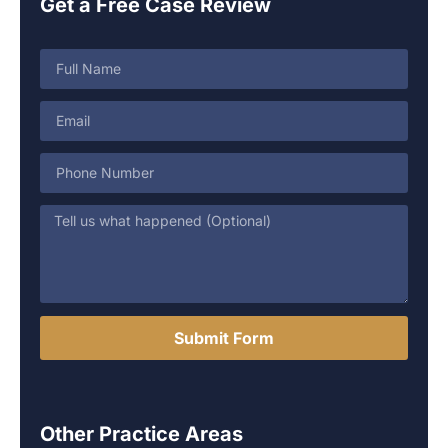
Get a Free Case Review
Submit Form
Other Practice Areas