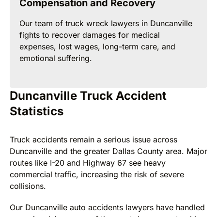
Compensation and Recovery
Our team of truck wreck lawyers in Duncanville
fights to recover damages for medical
expenses, lost wages, long-term care, and
emotional suffering.
Duncanville Truck Accident
Statistics
Truck accidents remain a serious issue across
Duncanville and the greater Dallas County area. Major
routes like I-20 and Highway 67 see heavy
commercial traffic, increasing the risk of severe
collisions.
Our Duncanville auto accidents lawyers have handled