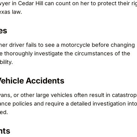
er in Cedar Hill can count on her to protect their ri
xas law.
es
r driver fails to see a motorcycle before changing
 We thoroughly investigate the circumstances of the
ility.
ehicle Accidents
ans, or other large vehicles often result in catastrop
nce policies and require a detailed investigation int
ed.
nts