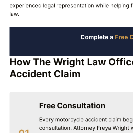
experienced legal representation while helping 
law.
Complete a
Free 
How The Wright Law Offic
Accident Claim
Free Consultation
Every motorcycle accident claim begi
consultation, Attorney Freya Wright 