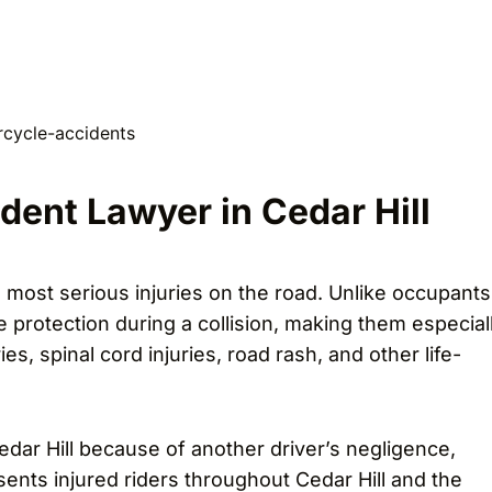
dent Lawyer in Cedar Hill
 most serious injuries on the road. Unlike occupants
e protection during a collision, making them especial
es, spinal cord injuries, road rash, and other life-
edar Hill because of another driver’s negligence,
sents injured riders throughout Cedar Hill and the