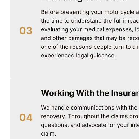
Before presenting your motorcycle a
the time to understand the full impac
evaluating your medical expenses, lo
and other damages that may be reco
one of the reasons people turn to a m
experienced legal guidance.
Working With the Insur
We handle communications with the
recovery. Throughout the claims pro
questions, and advocate for your inte
claim.