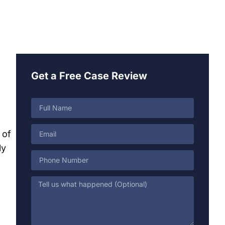
Get a Free Case Review
 of
ly