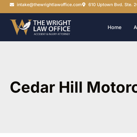
intake@thewrightlawoffice.com
610 Uptown Bvd. Ste. 2
Home
A
Cedar Hill Motor