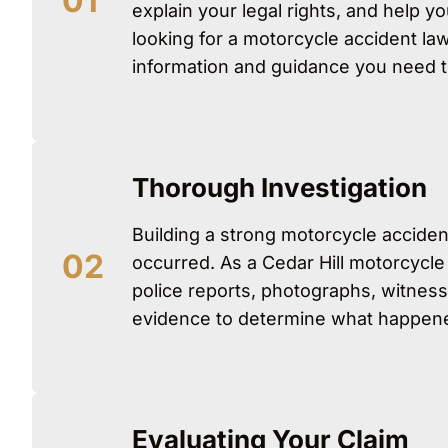
explain your legal rights, and help y
looking for a motorcycle accident law
information and guidance you need 
Thorough Investigation
Building a strong motorcycle acciden
occurred. As a Cedar Hill motorcycle
police reports, photographs, witness
evidence to determine what happened 
Evaluating Your Claim