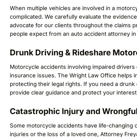
When multiple vehicles are involved in a motor
complicated. We carefully evaluate the evidence, 
advocate for our clients throughout the claims 
people expect from an auto accident attorney in 
Drunk Driving & Rideshare Motor
Motorcycle accidents involving impaired drivers 
insurance issues. The Wright Law Office helps i
protecting their legal rights. If you need a drunk
provide clear guidance and protect your interes
Catastrophic Injury and Wrongfu
Some motorcycle accidents have life-changing c
injuries or the loss of a loved one, Attorney F