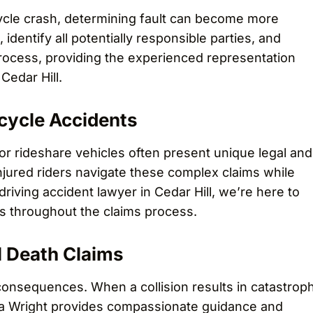
cycle crash, determining fault can become more
identify all potentially responsible parties, and
process, providing the experienced representation
Cedar Hill.
cycle Accidents
or rideshare vehicles often present unique legal and
njured riders navigate these complex claims while
 driving accident lawyer in Cedar Hill, we’re here to
ts throughout the claims process.
l Death Claims
onsequences. When a collision results in catastroph
reya Wright provides compassionate guidance and