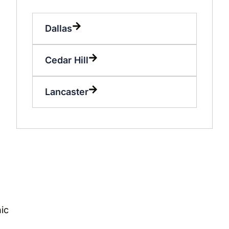
Dallas
Cedar Hill
Lancaster
ic