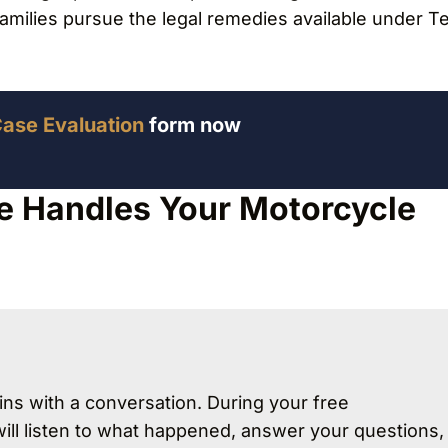
families pursue the legal remedies available under T
Case Evaluation
form now
e Handles Your Motorcycle
ns with a conversation. During your free
will listen to what happened, answer your questions,