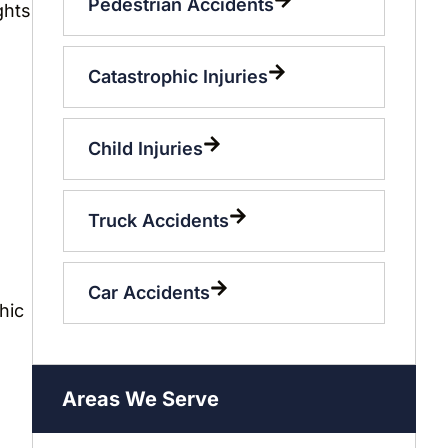
Pedestrian Accidents
ghts
Catastrophic Injuries
Child Injuries
Truck Accidents
Car Accidents
hic
o
Areas We Serve