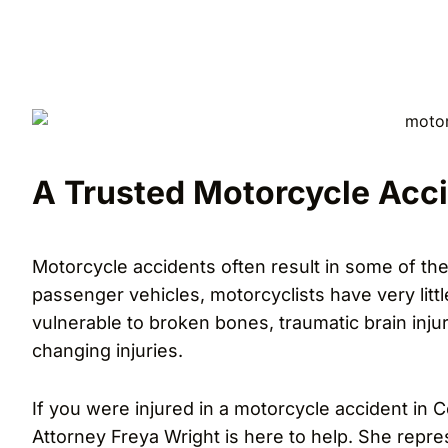
A Trusted Motorcycle Acci
Motorcycle accidents often result in some of the
passenger vehicles, motorcyclists have very littl
vulnerable to broken bones, traumatic brain injuri
changing injuries.
If you were injured in a motorcycle accident in C
Attorney Freya Wright is here to help. She repre