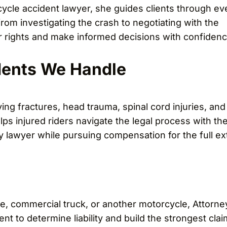
ycle accident lawyer, she guides clients through ev
rom investigating the crash to negotiating with the
 rights and make informed decisions with confidenc
dents We Handle
ng fractures, head trauma, spinal cord injuries, and
lps injured riders navigate the legal process with th
ry lawyer while pursuing compensation for the full ex
e, commercial truck, or another motorcycle, Attorne
nt to determine liability and build the strongest clai