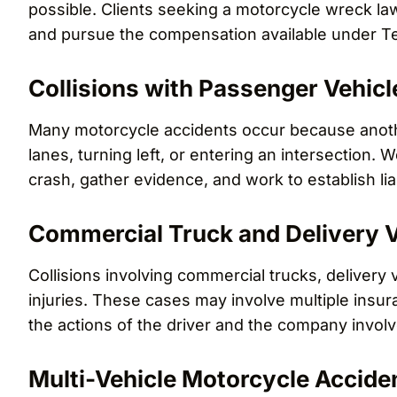
possible. Clients seeking a motorcycle wreck lawy
and pursue the compensation available under Te
Collisions with Passenger Vehicl
Many motorcycle accidents occur because anothe
lanes, turning left, or entering an intersection.
crash, gather evidence, and work to establish liab
Commercial Truck and Delivery V
Collisions involving commercial trucks, delivery v
injuries. These cases may involve multiple insura
the actions of the driver and the company involv
Multi-Vehicle Motorcycle Accide