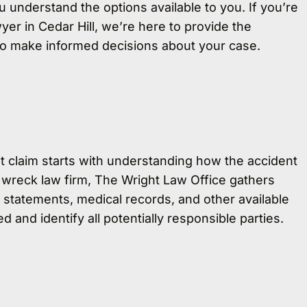
ou understand the options available to you. If you’re
yer in Cedar Hill, we’re here to provide the
to make informed decisions about your case.
t claim starts with understanding how the accident
 wreck law firm, The Wright Law Office gathers
 statements, medical records, and other available
and identify all potentially responsible parties.