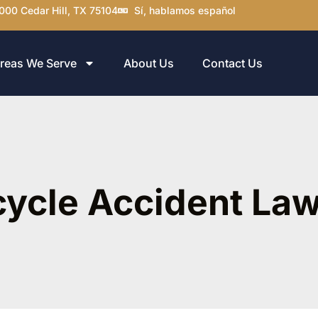
000 Cedar Hill, TX 75104
Sí, hablamos español
reas We Serve
About Us
Contact Us
cycle Accident La