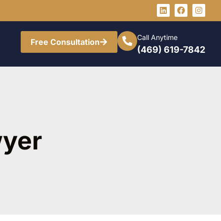
Call Anytime
Free Consultation
(469) 619-7842
wyer