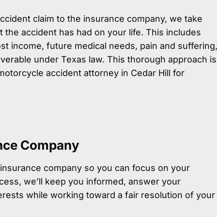
ccident claim to the insurance company, we take
t the accident has had on your life. This includes
st income, future medical needs, pain and suffering
verable under Texas law. This thorough approach is
otorcycle accident attorney in Cedar Hill for
ance Company
 insurance company so you can focus on your
cess, we’ll keep you informed, answer your
rests while working toward a fair resolution of your