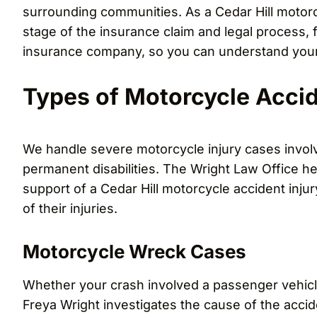
surrounding communities. As a Cedar Hill motorc
stage of the insurance claim and legal process, f
insurance company, so you can understand your
Types of Motorcycle Acci
We handle severe motorcycle injury cases involvi
permanent disabilities. The Wright Law Office he
support of a Cedar Hill motorcycle accident inju
of their injuries.
Motorcycle Wreck Cases
Whether your crash involved a passenger vehicl
Freya Wright investigates the cause of the accide