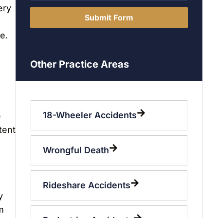
ery
Submit Form
e.
Other Practice Areas
18-Wheeler Accidents
e
tent
Wrongful Death
Rideshare Accidents
y
m