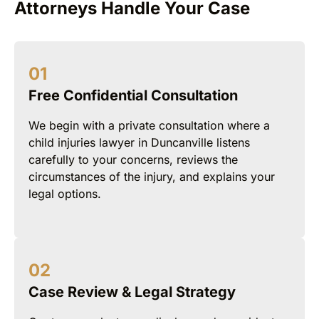
Attorneys Handle Your Case
Free Confidential Consultation
We begin with a private consultation where a
child injuries lawyer in Duncanville listens
carefully to your concerns, reviews the
circumstances of the injury, and explains your
legal options.
Case Review & Legal Strategy