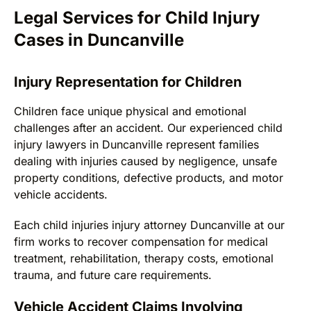
Legal Services for Child Injury
Cases in Duncanville
Injury Representation for Children
Children face unique physical and emotional
challenges after an accident. Our experienced child
injury lawyers in Duncanville represent families
dealing with injuries caused by negligence, unsafe
property conditions, defective products, and motor
vehicle accidents.
Each child injuries injury attorney Duncanville at our
firm works to recover compensation for medical
treatment, rehabilitation, therapy costs, emotional
trauma, and future care requirements.
Vehicle Accident Claims Involving