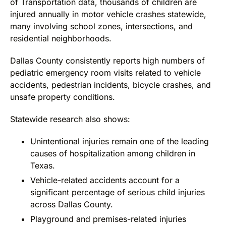
of Transportation data, thousands of children are
injured annually in motor vehicle crashes statewide,
many involving school zones, intersections, and
residential neighborhoods.
Dallas County consistently reports high numbers of
pediatric emergency room visits related to vehicle
accidents, pedestrian incidents, bicycle crashes, and
unsafe property conditions.
Statewide research also shows:
Unintentional injuries remain one of the leading
causes of hospitalization among children in
Texas.
Vehicle-related accidents account for a
significant percentage of serious child injuries
across Dallas County.
Playground and premises-related injuries