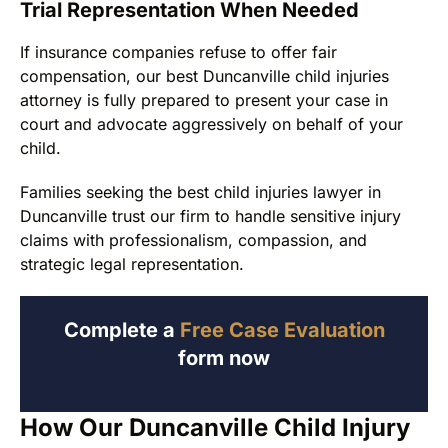
Trial Representation When Needed
If insurance companies refuse to offer fair
compensation, our best Duncanville child injuries
attorney is fully prepared to present your case in
court and advocate aggressively on behalf of your
child.
Families seeking the best child injuries lawyer in
Duncanville trust our firm to handle sensitive injury
claims with professionalism, compassion, and
strategic legal representation.
Complete a
Free Case Evaluation
form now
How Our Duncanville Child Injury