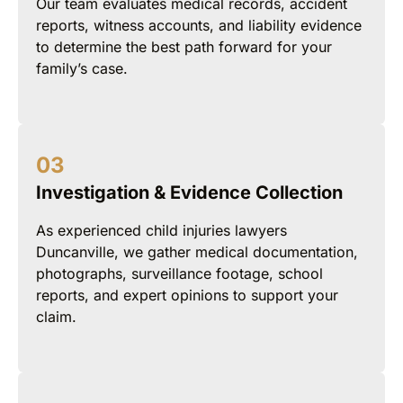
Our team evaluates medical records, accident
reports, witness accounts, and liability evidence
to determine the best path forward for your
family’s case.
Investigation & Evidence Collection
As experienced child injuries lawyers
Duncanville, we gather medical documentation,
photographs, surveillance footage, school
reports, and expert opinions to support your
claim.