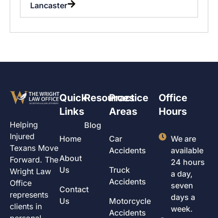
Lancaster
Quick
Resources
Practice
Office
Links
Areas
Hours
Helping
Blog
Injured
Home
Car
We are
Texans Move
Accidents
available
About
Forward. The
24 hours
Us
Truck
Wright Law
a day,
Accidents
Office
seven
Contact
represents
days a
Us
Motorcycle
clients in
week.
Accidents
personal