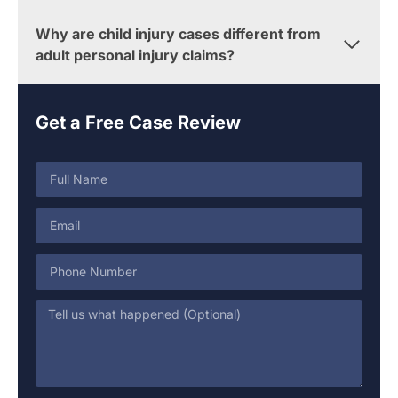
Why are child injury cases different from
adult personal injury claims?
Get a Free Case Review