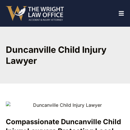
Duncanville Child Injury
Lawyer
Compassionate Duncanville Child