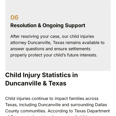
Resolution & Ongoing Support
After resolving your case, our child injuries
attorney Duncanville, Texas remains available to
answer questions and ensure settlements
properly protect your child’s future interests.
Child Injury Statistics in
Duncanville & Texas
Child injuries continue to impact families across
Texas, including Duncanville and surrounding Dallas
County communities. According to Texas Department