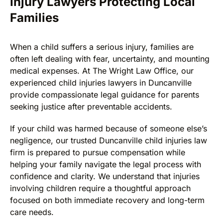
Injury Lawyers Protecting Local
Families
When a child suffers a serious injury, families are
often left dealing with fear, uncertainty, and mounting
medical expenses. At The Wright Law Office, our
experienced child injuries lawyers in Duncanville
provide compassionate legal guidance for parents
seeking justice after preventable accidents.
If your child was harmed because of someone else’s
negligence, our trusted Duncanville child injuries law
firm is prepared to pursue compensation while
helping your family navigate the legal process with
confidence and clarity. We understand that injuries
involving children require a thoughtful approach
focused on both immediate recovery and long-term
care needs.