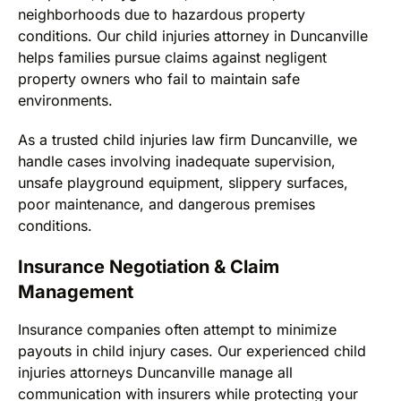
neighborhoods due to hazardous property
conditions. Our child injuries attorney in Duncanville
helps families pursue claims against negligent
property owners who fail to maintain safe
environments.
As a trusted child injuries law firm Duncanville, we
handle cases involving inadequate supervision,
unsafe playground equipment, slippery surfaces,
poor maintenance, and dangerous premises
conditions.
Insurance Negotiation & Claim
Management
Insurance companies often attempt to minimize
payouts in child injury cases. Our experienced child
injuries attorneys Duncanville manage all
communication with insurers while protecting your