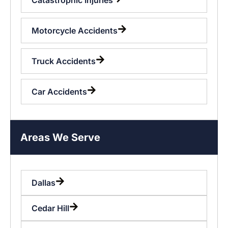
Motorcycle Accidents
Truck Accidents
Car Accidents
Areas We Serve
Dallas
Cedar Hill