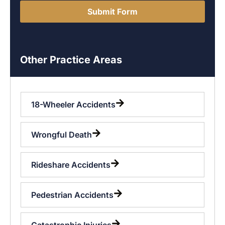
Submit Form
Other Practice Areas
18-Wheeler Accidents
Wrongful Death
Rideshare Accidents
Pedestrian Accidents
Catastrophic Injuries