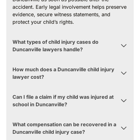
accident. Early legal involvement helps preserve
evidence, secure witness statements, and
protect your child’s rights.
What types of child injury cases do
Duncanville lawyers handle?
How much does a Duncanville child injury
lawyer cost?
Can I file a claim if my child was injured at
school in Duncanville?
What compensation can be recovered in a
Duncanville child injury case?