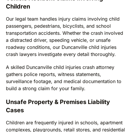
Children
Our legal team handles injury claims involving child
passengers, pedestrians, bicyclists, and school
transportation accidents. Whether the crash involved
a distracted driver, speeding vehicle, or unsafe
roadway conditions, our Duncanville child injuries
crash lawyers investigate every detail thoroughly.
A skilled Duncanville child injuries crash attorney
gathers police reports, witness statements,
surveillance footage, and medical documentation to
build a strong claim for your family.
Unsafe Property & Premises Liability
Cases
Children are frequently injured in schools, apartment
complexes, playgrounds, retail stores, and residential