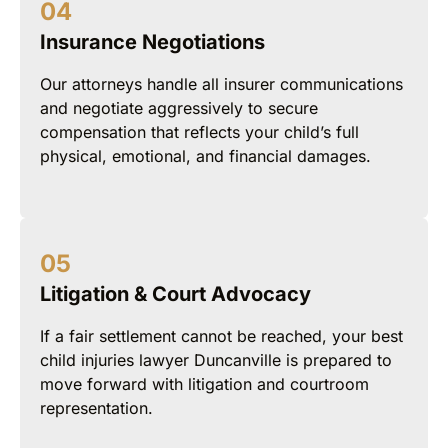
Insurance Negotiations
Our attorneys handle all insurer communications
and negotiate aggressively to secure
compensation that reflects your child’s full
physical, emotional, and financial damages.
Litigation & Court Advocacy
If a fair settlement cannot be reached, your best
child injuries lawyer Duncanville is prepared to
move forward with litigation and courtroom
representation.