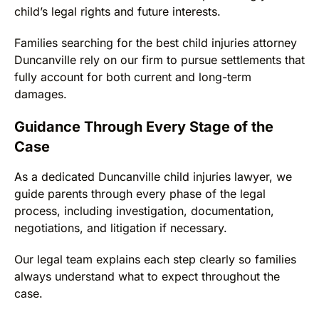
child’s legal rights and future interests.
Families searching for the best child injuries attorney
Duncanville rely on our firm to pursue settlements that
fully account for both current and long-term
damages.
Guidance Through Every Stage of the
Case
As a dedicated Duncanville child injuries lawyer, we
guide parents through every phase of the legal
process, including investigation, documentation,
negotiations, and litigation if necessary.
Our legal team explains each step clearly so families
always understand what to expect throughout the
case.