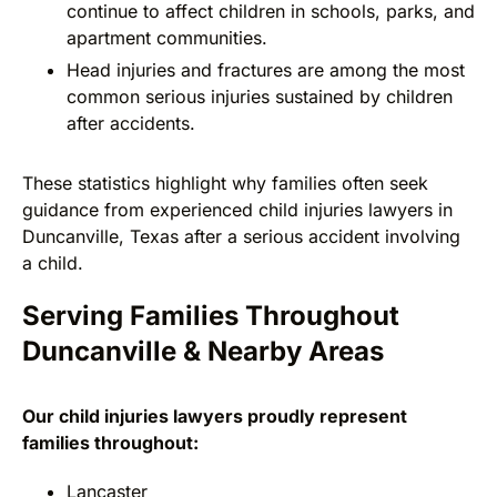
continue to affect children in schools, parks, and
apartment communities.
Head injuries and fractures are among the most
common serious injuries sustained by children
after accidents.
These statistics highlight why families often seek
guidance from experienced child injuries lawyers in
Duncanville, Texas after a serious accident involving
a child.
Serving Families Throughout
Duncanville & Nearby Areas
Our child injuries lawyers proudly represent
families throughout:
Lancaster