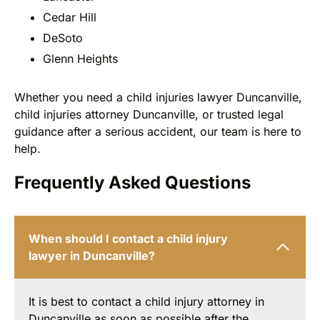
Cedar Hill
DeSoto
Glenn Heights
Whether you need a child injuries lawyer Duncanville,
child injuries attorney Duncanville, or trusted legal
guidance after a serious accident, our team is here to
help.
Frequently Asked Questions
When should I contact a child injury
lawyer in Duncanville?
It is best to contact a child injury attorney in
Duncanville as soon as possible after the