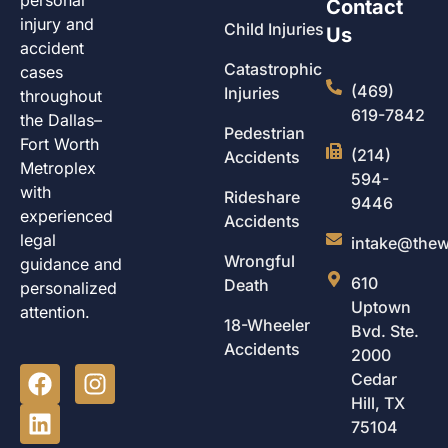
Contact
injury and
Child Injuries
Us
accident
Catastrophic
cases
(469)
Injuries
throughout
619-7842
the Dallas–
Pedestrian
Fort Worth
(214)
Accidents
Metroplex
594-
with
Rideshare
9446
experienced
Accidents
legal
intake@thew
Wrongful
guidance and
610
Death
personalized
Uptown
attention.
18-Wheeler
Bvd. Ste.
Accidents
2000
Cedar
Hill, TX
75104