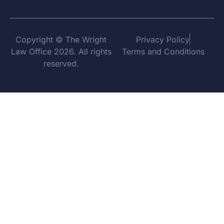
Copyright © The Wright
Privacy Policy
Law Office 2026. All rights
Terms and Conditions
reserved.