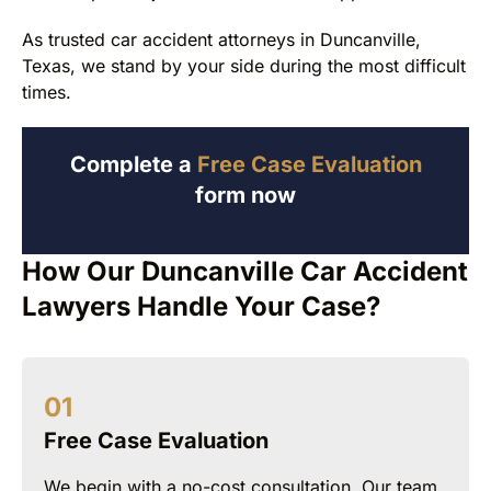
As trusted car accident attorneys in Duncanville,
Texas, we stand by your side during the most difficult
times.
Complete a
Free Case Evaluation
form now
How Our Duncanville Car Accident
Lawyers Handle Your Case?
Free Case Evaluation
We begin with a no-cost consultation. Our team