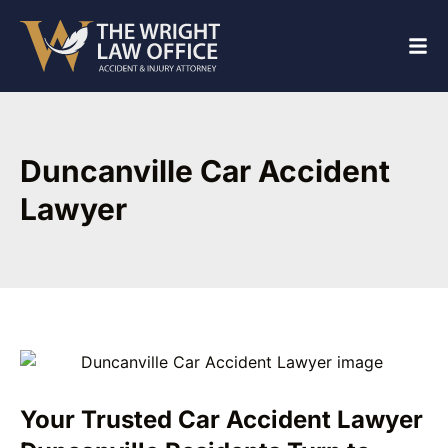
Duncanville Car Accident
Lawyer
Your Trusted Car Accident Lawyer