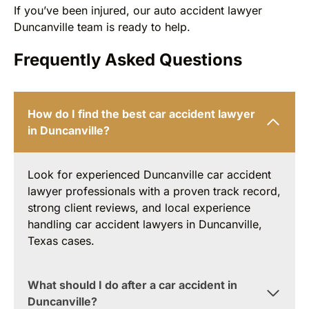
If you’ve been injured, our auto accident lawyer
Duncanville team is ready to help.
Frequently Asked Questions
How do I find the best car accident lawyer
in Duncanville?
Look for experienced Duncanville car accident
lawyer professionals with a proven track record,
strong client reviews, and local experience
handling car accident lawyers in Duncanville,
Texas cases.
What should I do after a car accident in
Duncanville?