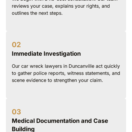
reviews your case, explains your rights, and
outlines the next steps.
Immediate Investigation
Our car wreck lawyers in Duncanville act quickly
to gather police reports, witness statements, and
scene evidence to strengthen your claim.
Medical Documentation and Case
Building