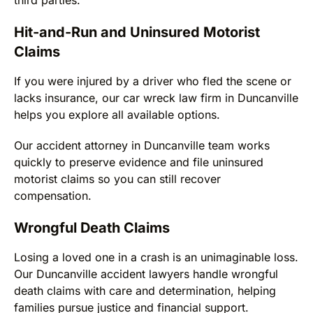
Hit-and-Run and Uninsured Motorist
Claims
If you were injured by a driver who fled the scene or
lacks insurance, our car wreck law firm in Duncanville
helps you explore all available options.
Our accident attorney in Duncanville team works
quickly to preserve evidence and file uninsured
motorist claims so you can still recover
compensation.
Wrongful Death Claims
Losing a loved one in a crash is an unimaginable loss.
Our Duncanville accident lawyers handle wrongful
death claims with care and determination, helping
families pursue justice and financial support.