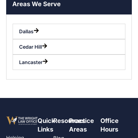
Areas We Serve
Dallas
Cedar Hill
Lancaster
Quick
Resources
Practice
Office
Links
Areas
Hours
Helping
Blog