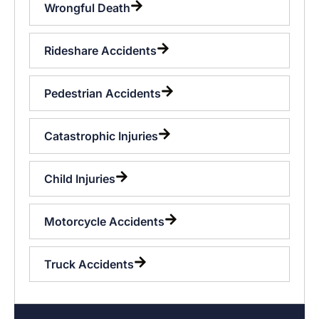
Wrongful Death
Rideshare Accidents
Pedestrian Accidents
Catastrophic Injuries
Child Injuries
Motorcycle Accidents
Truck Accidents