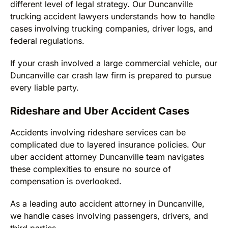
different level of legal strategy. Our Duncanville
trucking accident lawyers understands how to handle
cases involving trucking companies, driver logs, and
federal regulations.
If your crash involved a large commercial vehicle, our
Duncanville car crash law firm is prepared to pursue
every liable party.
Rideshare and Uber Accident Cases
Accidents involving rideshare services can be
complicated due to layered insurance policies. Our
uber accident attorney Duncanville team navigates
these complexities to ensure no source of
compensation is overlooked.
As a leading auto accident attorney in Duncanville,
we handle cases involving passengers, drivers, and
third parties.