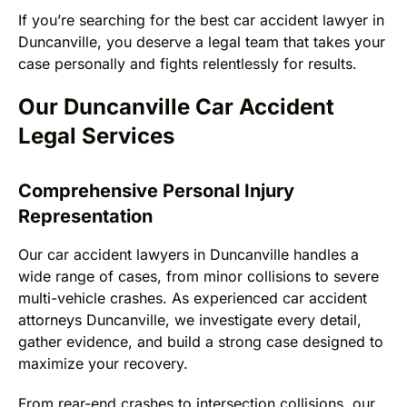
If you’re searching for the best car accident lawyer in
Duncanville, you deserve a legal team that takes your
case personally and fights relentlessly for results.
Our Duncanville Car Accident
Legal Services
Comprehensive Personal Injury
Representation
Our car accident lawyers in Duncanville handles a
wide range of cases, from minor collisions to severe
multi-vehicle crashes. As experienced car accident
attorneys Duncanville, we investigate every detail,
gather evidence, and build a strong case designed to
maximize your recovery.
From rear-end crashes to intersection collisions, our