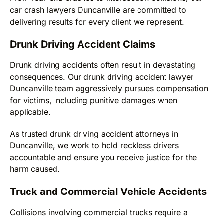
car crash lawyers Duncanville are committed to
delivering results for every client we represent.
Drunk Driving Accident Claims
Drunk driving accidents often result in devastating
consequences. Our drunk driving accident lawyer
Duncanville team aggressively pursues compensation
for victims, including punitive damages when
applicable.
As trusted drunk driving accident attorneys in
Duncanville, we work to hold reckless drivers
accountable and ensure you receive justice for the
harm caused.
Truck and Commercial Vehicle Accidents
Collisions involving commercial trucks require a