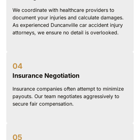
We coordinate with healthcare providers to
document your injuries and calculate damages.
As experienced Duncanville car accident injury
attorneys, we ensure no detail is overlooked.
Insurance Negotiation
Insurance companies often attempt to minimize
payouts. Our team negotiates aggressively to
secure fair compensation.