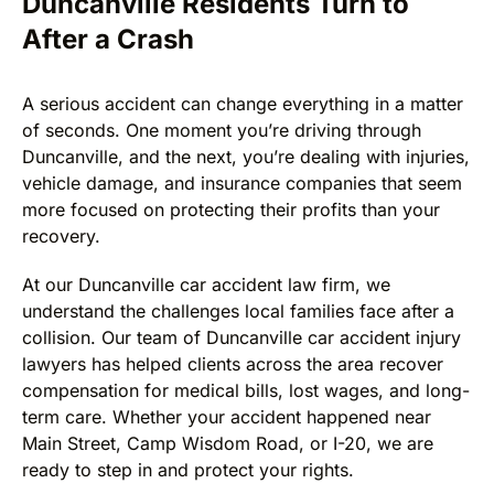
Duncanville Residents Turn to
After a Crash
A serious accident can change everything in a matter
of seconds. One moment you’re driving through
Duncanville, and the next, you’re dealing with injuries,
vehicle damage, and insurance companies that seem
more focused on protecting their profits than your
recovery.
At our Duncanville car accident law firm, we
understand the challenges local families face after a
collision. Our team of Duncanville car accident injury
lawyers has helped clients across the area recover
compensation for medical bills, lost wages, and long-
term care. Whether your accident happened near
Main Street, Camp Wisdom Road, or I-20, we are
ready to step in and protect your rights.