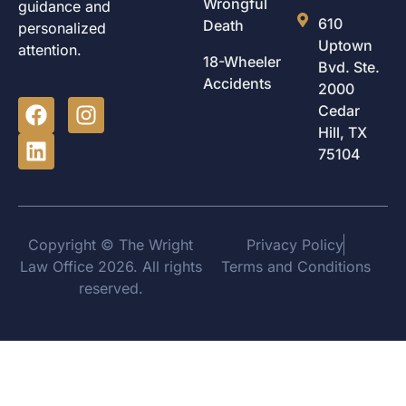
Wrongful
guidance and
610
Death
personalized
Uptown
attention.
18-Wheeler
Bvd. Ste.
Accidents
2000
Cedar
Hill, TX
75104
Copyright © The Wright
Privacy Policy
Law Office 2026. All rights
Terms and Conditions
reserved.