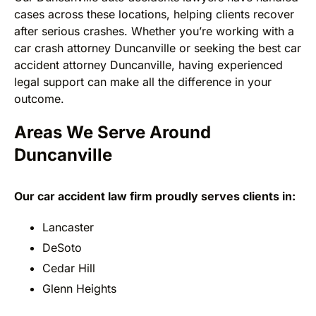
cases across these locations, helping clients recover
after serious crashes. Whether you’re working with a
car crash attorney Duncanville or seeking the best car
accident attorney Duncanville, having experienced
legal support can make all the difference in your
outcome.
Areas We Serve Around
Duncanville
Our car accident law firm proudly serves clients in:
Lancaster
DeSoto
Cedar Hill
Glenn Heights