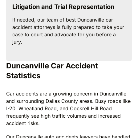
Litigation and Trial Representation
If needed, our team of best Duncanville car
accident attorneys is fully prepared to take your
case to court and advocate for you before a
jury.
Duncanville Car Accident
Statistics
Car accidents are a growing concern in Duncanville
and surrounding Dallas County areas. Busy roads like
I-20, Wheatland Road, and Cockrell Hill Road
frequently see high traffic volumes and increased
accident risks.
Our Duncanville auto accidents lawyers have handled