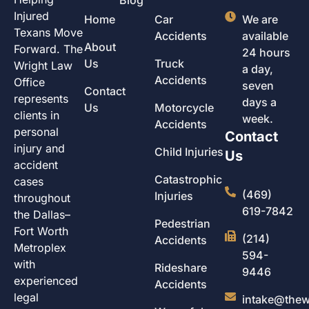
Injured
Home
Car
We are
Texans Move
Accidents
available
About
Forward. The
24 hours
Us
Truck
Wright Law
a day,
Accidents
Office
seven
Contact
represents
days a
Us
Motorcycle
clients in
week.
Accidents
personal
Contact
injury and
Child Injuries
Us
accident
Catastrophic
cases
(469)
Injuries
throughout
619-7842
the Dallas–
Pedestrian
Fort Worth
(214)
Accidents
Metroplex
594-
with
Rideshare
9446
experienced
Accidents
legal
intake@thew