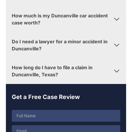
How much is my Duncanville car accident
case worth?
Do I need a lawyer for a minor accident in
Duncanville?
How long do I have to file a claim in
Duncanville, Texas?
Get a Free Case Review