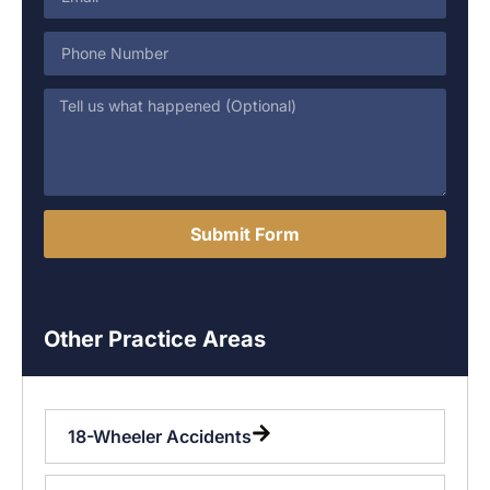
Submit Form
Other Practice Areas
18-Wheeler Accidents