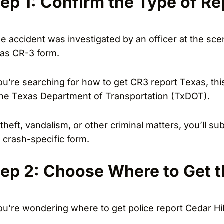
tep 1: Confirm the Type of R
the accident was investigated by an officer at the scen
as CR-3 form.
you’re searching for how to get CR3 report Texas, thi
the Texas Department of Transportation (TxDOT).
 theft, vandalism, or other criminal matters, you’ll s
a crash-specific form.
tep 2: Choose Where to Get t
you’re wondering where to get police report Cedar Hil