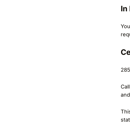
In
You
req
Ce
285
Cal
and
Thi
sta