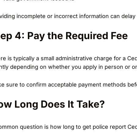
viding incomplete or incorrect information can delay 
tep 4: Pay the Required Fee
re is typically a small administrative charge for a Ce
ghtly depending on whether you apply in person or on
e sure to confirm acceptable payment methods befo
ow Long Does It Take?
ommon question is how long to get police report Ceda