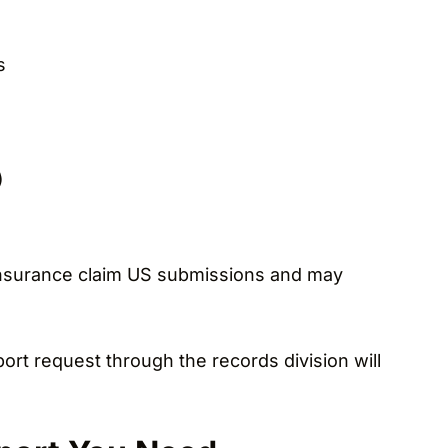
s
)
r insurance claim US submissions and may
eport request through the records division will