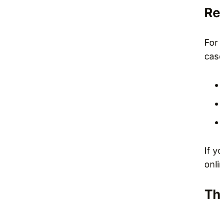
Re
For
cas
If 
onl
Th