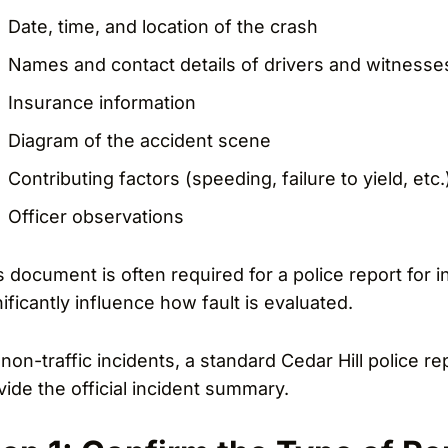
Date, time, and location of the crash
Names and contact details of drivers and witnesse
Insurance information
Diagram of the accident scene
Contributing factors (speeding, failure to yield, etc.
Officer observations
s document is often required for a police report fo
nificantly influence how fault is evaluated.
 non-traffic incidents, a standard Cedar Hill police r
vide the official incident summary.