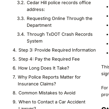
Cedar Hill police records office
address:
Requesting Online Through the
Department
Through TxDOT Crash Records
System
Step 3: Provide Required Information
Step 4: Pay the Required Fee
Thi
How Long Does It Take?
sig
Why Police Reports Matter for
Insurance Claims?
For
Common Mistakes to Avoid
pro
When to Contact a Car Accident
Lawyer?