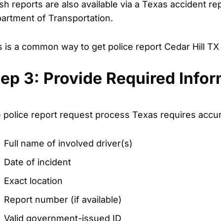
sh reports are also available via a Texas accident r
artment of Transportation.
s is a common way to get police report Cedar Hill TX if
tep 3: Provide Required Info
 police report request process Texas requires accura
Full name of involved driver(s)
Date of incident
Exact location
Report number (if available)
Valid government-issued ID