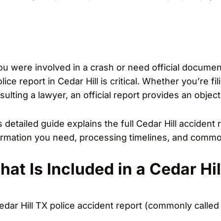
you were involved in a crash or need official docume
lice report in Cedar Hill is critical. Whether you’re fi
sulting a lawyer, an official report provides an objec
s detailed guide explains the full Cedar Hill accident
ormation you need, processing timelines, and commo
at Is Included in a Cedar Hil
edar Hill TX police accident report (commonly called 