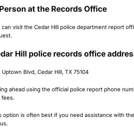
 Person at the Records Office
 can visit the Cedar Hill police department report o
uest.
dar Hill police records office addres
 Uptown Blvd, Cedar Hill, TX 75104
ling ahead using the official police report phone numb
 fees.
s option is often best if you need assistance with t
tus.