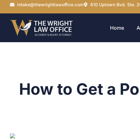
intake@thewrightlawoffice.com
610 Uptown Bvd. Ste. 2
Home
A
How to Get a Pol