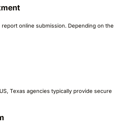
tment
e report online submission. Depending on the
 US, Texas agencies typically provide secure
m