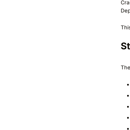
Cra
Dep
Thi
S
The