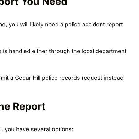
eport You Need
e, you will likely need a police accident report
s is handled either through the local department
ubmit a Cedar Hill police records request instead
he Report
l, you have several options: