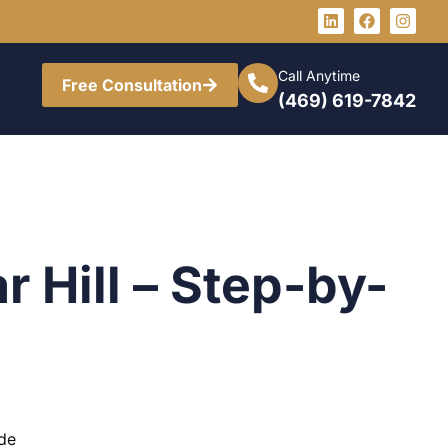
Call Anytime
Free Consultation
(469) 619-7842
r Hill – Step-by-