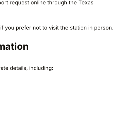
eport request online through the Texas
 you prefer not to visit the station in person.
rmation
te details, including: