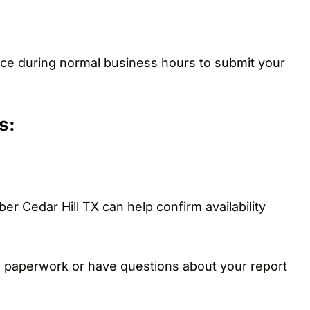
ffice during normal business hours to submit your
s:
er Cedar Hill TX can help confirm availability
he paperwork or have questions about your report