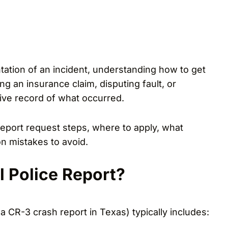
ntation of an incident, understanding how to get
ling an insurance claim, disputing fault, or
tive record of what occurred.
 report request steps, where to apply, what
n mistakes to avoid.
l Police Report?
a CR-3 crash report in Texas) typically includes: