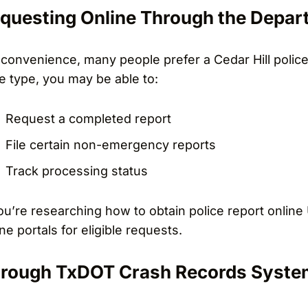
questing Online Through the Depar
 convenience, many people prefer a Cedar Hill polic
e type, you may be able to:
Request a completed report
File certain non-emergency reports
Track processing status
you’re researching how to obtain police report online
ine portals for eligible requests.
rough TxDOT Crash Records Syste