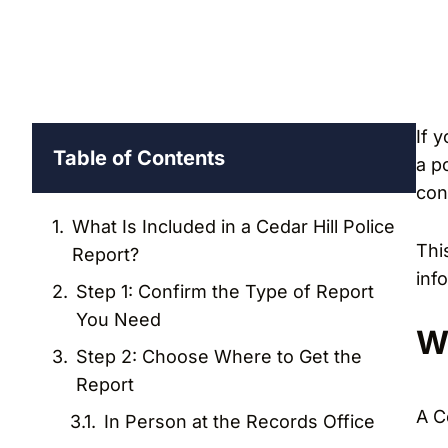
If 
Table of Contents
a po
con
What Is Included in a Cedar Hill Police
Thi
Report?
inf
Step 1: Confirm the Type of Report
You Need
Wh
Step 2: Choose Where to Get the
Report
A C
In Person at the Records Office