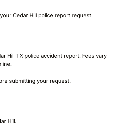
your Cedar Hill police report request.
dar Hill TX police accident report. Fees vary
line.
re submitting your request.
r Hill.