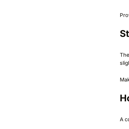
Pro
S
The
sli
Mak
H
A c