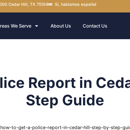
000 Cedar Hill, TX 75104
Sí, hablamos español
reas We Serve
About Us
Contact Us
ice Report in Ceda
Step Guide