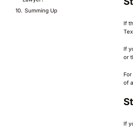
S
Summing Up
If 
Tex
If 
or 
For
of 
S
If 