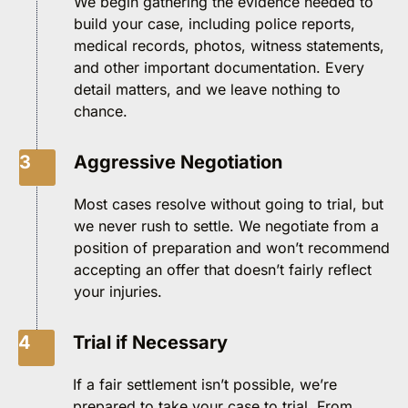
We begin gathering the evidence needed to
build your case, including police reports,
medical records, photos, witness statements,
and other important documentation. Every
detail matters, and we leave nothing to
chance.
3
Aggressive Negotiation
Most cases resolve without going to trial, but
we never rush to settle. We negotiate from a
position of preparation and won’t recommend
accepting an offer that doesn’t fairly reflect
your injuries.
4
Trial if Necessary
If a fair settlement isn’t possible, we’re
prepared to take your case to trial. From