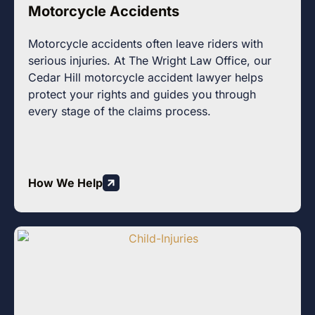
Motorcycle Accidents
Motorcycle accidents often leave riders with
serious injuries. At The Wright Law Office, our
Cedar Hill motorcycle accident lawyer helps
protect your rights and guides you through
every stage of the claims process.
How We Help