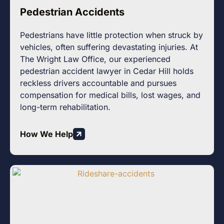
Pedestrian Accidents
Pedestrians have little protection when struck by
vehicles, often suffering devastating injuries. At
The Wright Law Office, our experienced
pedestrian accident lawyer in Cedar Hill holds
reckless drivers accountable and pursues
compensation for medical bills, lost wages, and
long-term rehabilitation.
How We Help