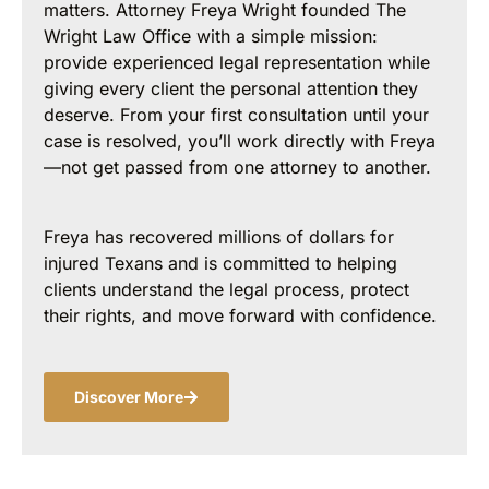
matters. Attorney Freya Wright founded The
Wright Law Office with a simple mission:
provide experienced legal representation while
giving every client the personal attention they
deserve. From your first consultation until your
case is resolved, you’ll work directly with Freya
—not get passed from one attorney to another.
Freya has recovered millions of dollars for
injured Texans and is committed to helping
clients understand the legal process, protect
their rights, and move forward with confidence.
Discover More