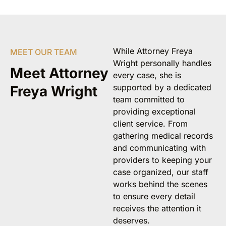
While Attorney Freya
MEET OUR TEAM
Wright personally handles
Meet Attorney
every case, she is
supported by a dedicated
Freya Wright
team committed to
providing exceptional
client service. From
gathering medical records
and communicating with
providers to keeping your
case organized, our staff
works behind the scenes
to ensure every detail
receives the attention it
deserves.