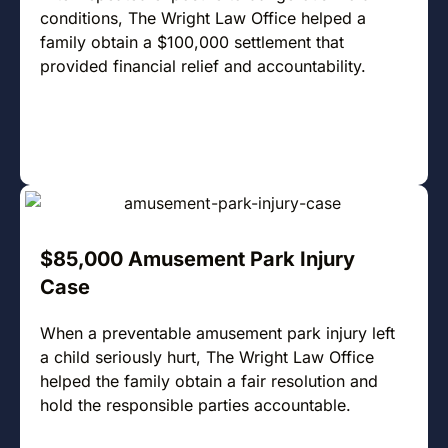
conditions, The Wright Law Office helped a
family obtain a $100,000 settlement that
provided financial relief and accountability.
$85,000 Amusement Park Injury
Case
When a preventable amusement park injury left
a child seriously hurt, The Wright Law Office
helped the family obtain a fair resolution and
hold the responsible parties accountable.