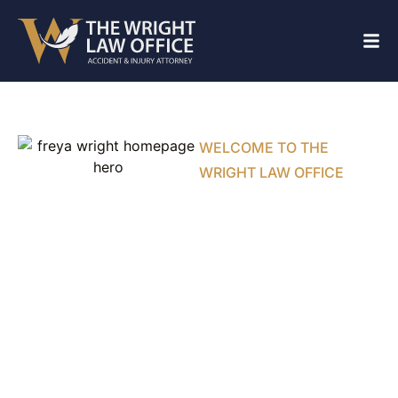
WELCOME TO THE
WRIGHT LAW OFFICE
Personal
Injury Lawyer
Fighting for
Injured
Texans in
Cedar Hill