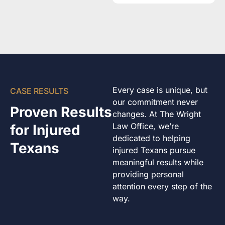
Every case is unique, but
CASE RESULTS
our commitment never
Proven Results
changes. At The Wright
Law Office, we’re
for Injured
dedicated to helping
Texans
injured Texans pursue
meaningful results while
providing personal
attention every step of the
way.