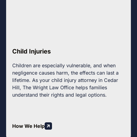
Child Injuries
Children are especially vulnerable, and when
negligence causes harm, the effects can last a
lifetime. As your child injury attorney in Cedar
Hill, The Wright Law Office helps families
understand their rights and legal options.
How We Help