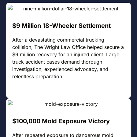
$9 Million 18-Wheeler Settlement
After a devastating commercial trucking
collision, The Wright Law Office helped secure a
$9 million recovery for an injured client. Large
truck accident cases demand thorough
investigation, experienced advocacy, and
relentless preparation.
$100,000 Mold Exposure Victory
After repeated exposure to dangerous mold