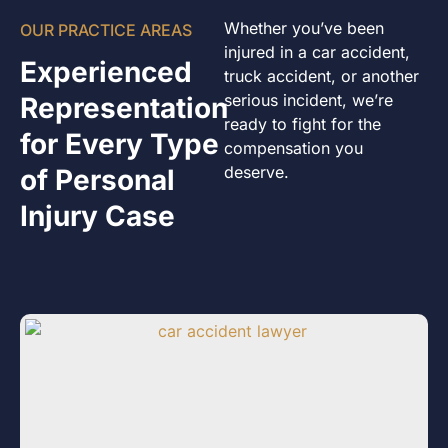
Whether you’ve been
OUR PRACTICE AREAS
injured in a car accident,
Experienced
truck accident, or another
serious incident, we’re
Representation
ready to fight for the
for Every Type
compensation you
deserve.
of Personal
Injury Case