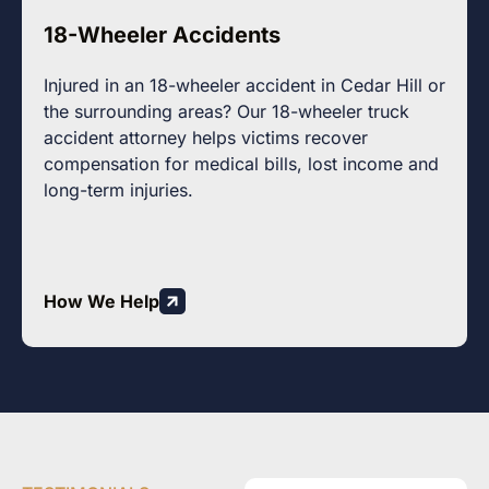
18-Wheeler Accidents
Injured in an 18-wheeler accident in Cedar Hill or
the surrounding areas? Our 18-wheeler truck
accident attorney helps victims recover
compensation for medical bills, lost income and
long-term injuries.
How We Help