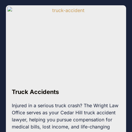
Truck Accidents
Injured in a serious truck crash? The Wright Law
Office serves as your Cedar Hill truck accident
lawyer, helping you pursue compensation for
medical bills, lost income, and life-changing