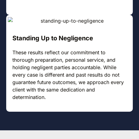
Standing Up to Negligence
These results reflect our commitment to
thorough preparation, personal service, and
holding negligent parties accountable. While
every case is different and past results do not
guarantee future outcomes, we approach every
client with the same dedication and
determination.