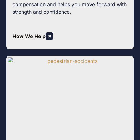
compensation and helps you move forward with
strength and confidence.
How We Help