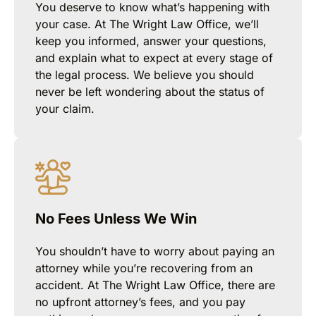
You deserve to know what’s happening with
your case. At The Wright Law Office, we’ll
keep you informed, answer your questions,
and explain what to expect at every stage of
the legal process. We believe you should
never be left wondering about the status of
your claim.
No Fees Unless We Win
You shouldn’t have to worry about paying an
attorney while you’re recovering from an
accident. At The Wright Law Office, there are
no upfront attorney’s fees, and you pay