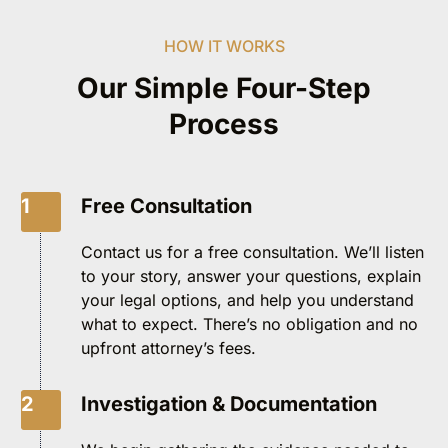
HOW IT WORKS
Our Simple Four-Step
Process
1
Free Consultation
Contact us for a free consultation. We’ll listen
to your story, answer your questions, explain
your legal options, and help you understand
what to expect. There’s no obligation and no
upfront attorney’s fees.
2
Investigation & Documentation