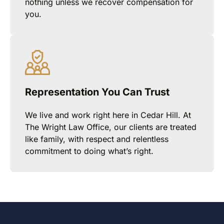
nothing unless we recover compensation for
you.
Representation You Can Trust
We live and work right here in Cedar Hill. At
The Wright Law Office, our clients are treated
like family, with respect and relentless
commitment to doing what’s right.