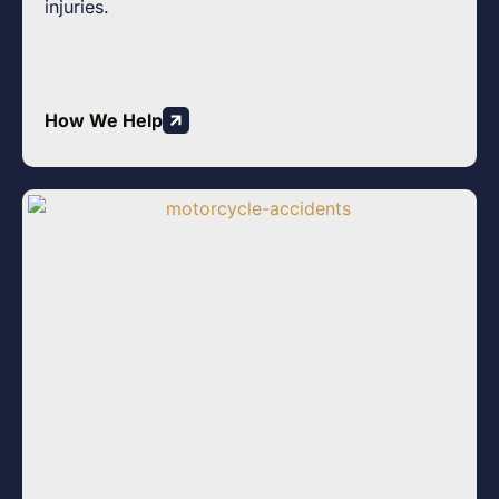
injuries.
How We Help