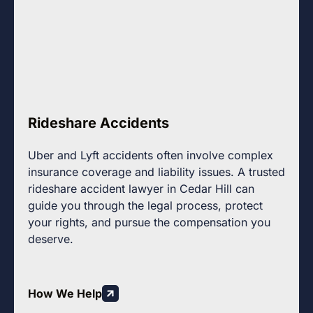
Rideshare Accidents
Uber and Lyft accidents often involve complex
insurance coverage and liability issues. A trusted
rideshare accident lawyer in Cedar Hill can
guide you through the legal process, protect
your rights, and pursue the compensation you
deserve.
How We Help