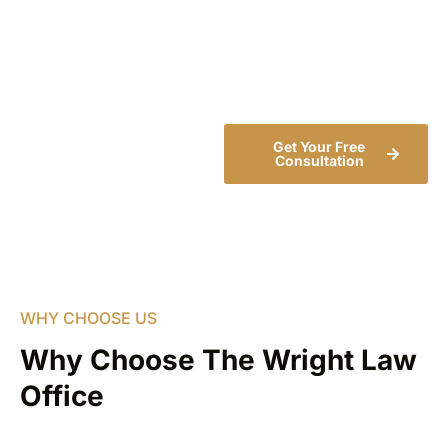
insurance company,
investigate your claim, and
fight for the compensation
you deserve.
Get Your Free
Consultation
WHY CHOOSE US
Why Choose The Wright Law
Office