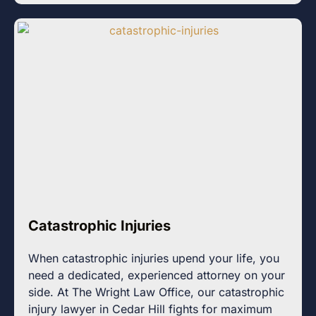
Catastrophic Injuries
When catastrophic injuries upend your life, you
need a dedicated, experienced attorney on your
side. At The Wright Law Office, our catastrophic
injury lawyer in Cedar Hill fights for maximum