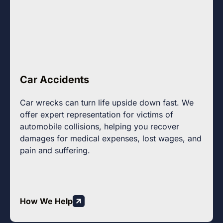
Car Accidents
Car wrecks can turn life upside down fast. We
offer expert representation for victims of
automobile collisions, helping you recover
damages for medical expenses, lost wages, and
pain and suffering.
How We Help