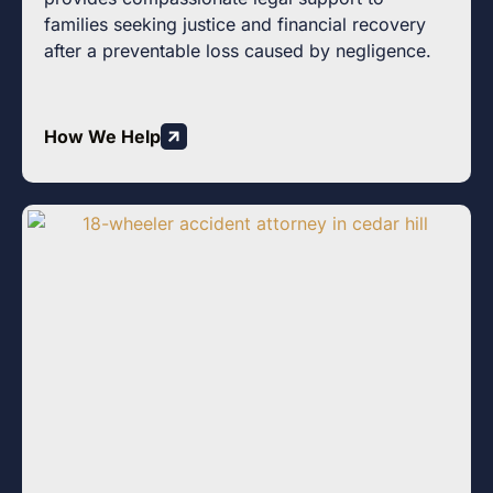
families seeking justice and financial recovery
after a preventable loss caused by negligence.
How We Help