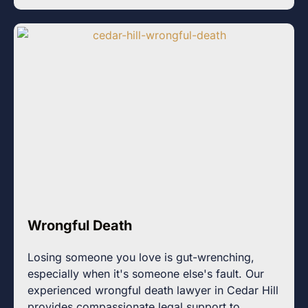
Wrongful Death
Losing someone you love is gut-wrenching,
especially when it's someone else's fault. Our
experienced wrongful death lawyer in Cedar Hill
provides compassionate legal support to