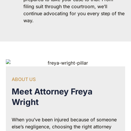
filing suit through the courtroom, we’ll
continue advocating for you every step of the
way.
ABOUT US
Meet Attorney Freya
Wright
When you’ve been injured because of someone
else’s negligence, choosing the right attorney