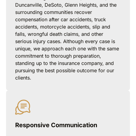
Duncanville, DeSoto, Glenn Heights, and the
surrounding communities recover
compensation after car accidents, truck
accidents, motorcycle accidents, slip and
falls, wrongful death claims, and other
serious injury cases. Although every case is
unique, we approach each one with the same
commitment to thorough preparation,
standing up to the insurance company, and
pursuing the best possible outcome for our
clients.
Responsive Communication