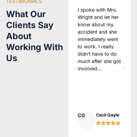
TESTIMONIALS
I would
I spoke with Mrs.
What Our
recommend
Wright and let her
Clients Say
Attorney Freya
know about my
Wright 100 times
accident and she
About
over! If you have
immediately went
Working With
been injured in a
to work. I really
car accident, call
didn’t have to do
Us
her immediately.
much after she got
She will walk you
involved…
through your
options with
honesty, warmth,
and clarity…
AS
Alyssa
CG
Cecil Gayle
Strenger