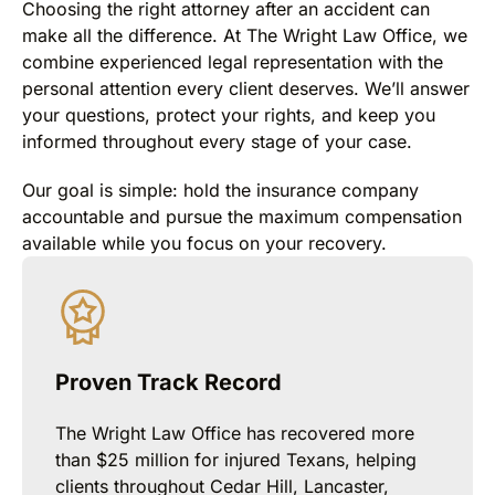
Choosing the right attorney after an accident can
make all the difference. At The Wright Law Office, we
combine experienced legal representation with the
personal attention every client deserves. We’ll answer
your questions, protect your rights, and keep you
informed throughout every stage of your case.
Our goal is simple: hold the insurance company
accountable and pursue the maximum compensation
available while you focus on your recovery.
Proven Track Record
The Wright Law Office has recovered more
than $25 million for injured Texans, helping
clients throughout Cedar Hill, Lancaster,